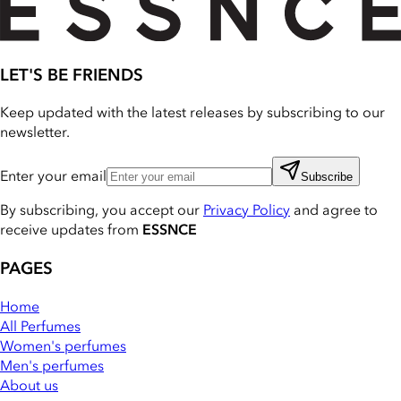
LET'S BE FRIENDS
Keep updated with the latest releases by subscribing to our
newsletter.
Enter your email
Subscribe
By subscribing, you accept our
Privacy Policy
and agree to
receive updates from
ESSNCE
PAGES
Home
All Perfumes
Women's perfumes
Men's perfumes
About us