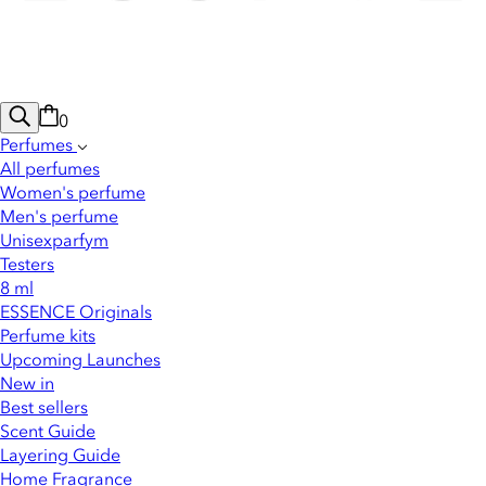
0
Perfumes
All perfumes
Women's perfume
Men's perfume
Unisexparfym
Testers
8 ml
ESSENCE Originals
Perfume kits
Upcoming Launches
New in
Best sellers
Scent Guide
Layering Guide
Home Fragrance