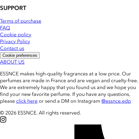
SUPPORT
Terms of purchase
FAQ
Cookie policy
Privacy Policy
Contact us
Cookie preferences
ABOUT US
ESSNCE makes high-quality fragrances at a low price. Our
perfumes are made in France and are vegan and cruelty-free.
We are extremely happy that you found us and we hope you
find your new favorite perfume. If you have any questions,
please
click here
or send a DM on Instagram
@essnce.edp
© 2026 ESSNCE
.
All rights reserved.