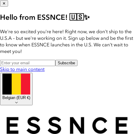
✕
Hello from ESSNCE! 🇺🇸✨
We're so excited you're here! Right now, we don't ship to the
U.S.A – but we're working on it. Sign up below and be the first
to know when ESSNCE launches in the U.S. We can't wait to
meet you!
Subscribe
Skip to main content
Belgian
(
EUR €
)