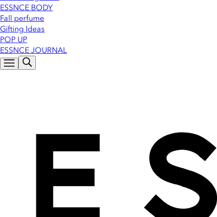
ESSNCE BODY
Fall perfume
Gifting Ideas
POP UP
ESSNCE JOURNAL