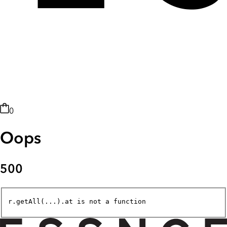
0
Oops
500
r.getAll(...).at is not a function