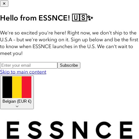
✕
Hello from ESSNCE! 🇺🇸✨
We're so excited you're here! Right now, we don't ship to the
U.S.A – but we're working on it. Sign up below and be the first
to know when ESSNCE launches in the U.S. We can't wait to
meet you!
Subscribe
Skip to main content
Belgian
(
EUR €
)