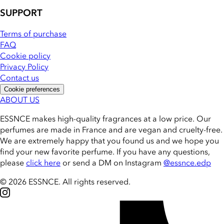
SUPPORT
Terms of purchase
FAQ
Cookie policy
Privacy Policy
Contact us
Cookie preferences
ABOUT US
ESSNCE makes high-quality fragrances at a low price. Our
perfumes are made in France and are vegan and cruelty-free.
We are extremely happy that you found us and we hope you
find your new favorite perfume. If you have any questions,
please
click here
or send a DM on Instagram
@essnce.edp
© 2026 ESSNCE
.
All rights reserved.