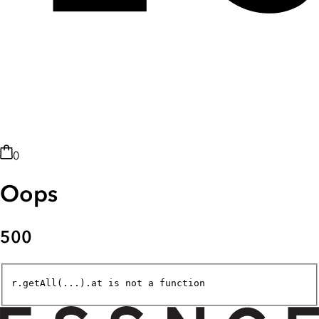
0
Oops
500
r.getAll(...).at is not a function