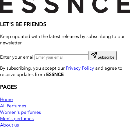
LET'S BE FRIENDS
Keep updated with the latest releases by subscribing to our
newsletter.
Enter your email
Subscribe
By subscribing, you accept our
Privacy Policy
and agree to
receive updates from
ESSNCE
PAGES
Home
All Perfumes
Women's perfumes
Men's perfumes
About us