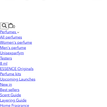
0
Perfumes
All perfumes
Women's perfume
Men's perfume
Unisexparfym
Testers
8 ml
ESSENCE Originals
Perfume kits
Upcoming Launches
New in
Best sellers
Scent Guide
Layering Guide
Home Fragrance