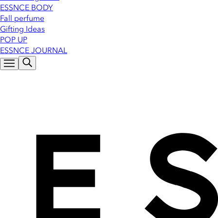
ESSNCE BODY
Fall perfume
Gifting Ideas
POP UP
ESSNCE JOURNAL