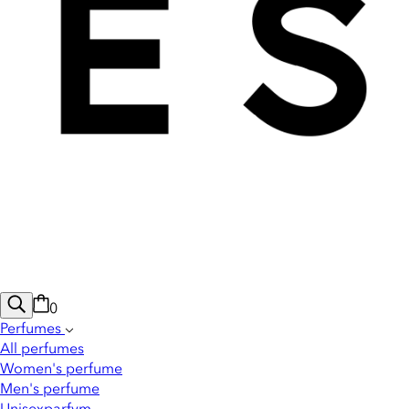
0
Perfumes
All perfumes
Women's perfume
Men's perfume
Unisexparfym