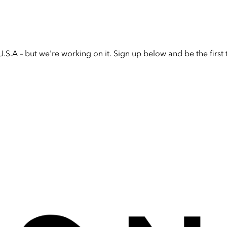
U.S.A – but we're working on it. Sign up below and be the firs