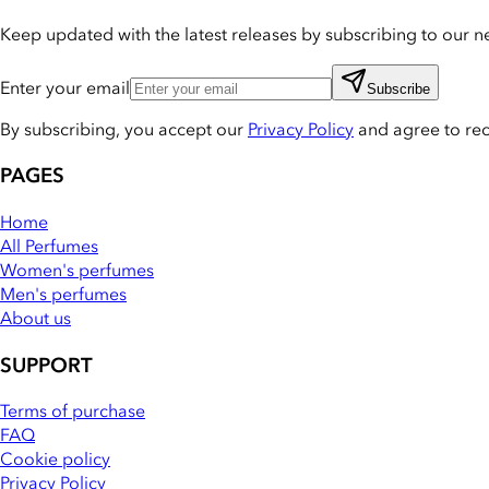
Keep updated with the latest releases by subscribing to our ne
Enter your email
Subscribe
By subscribing, you accept our
Privacy Policy
and agree to re
PAGES
Home
All Perfumes
Women's perfumes
Men's perfumes
About us
SUPPORT
Terms of purchase
FAQ
Cookie policy
Privacy Policy