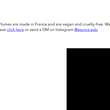
rfumes are made in France and are vegan and cruelty-free. W
ease
click here
or send a DM on Instagram
@essnce.edp