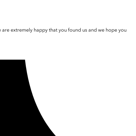
e are extremely happy that you found us and we hope you