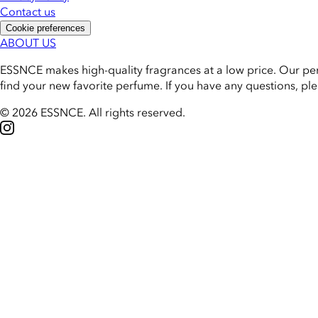
Contact us
Cookie preferences
ABOUT US
ESSNCE makes high-quality fragrances at a low price. Our pe
find your new favorite perfume. If you have any questions, pl
© 2026 ESSNCE
.
All rights reserved.