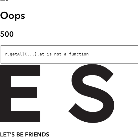
Oops
500
r.getAll(...).at is not a function
LET'S BE FRIENDS