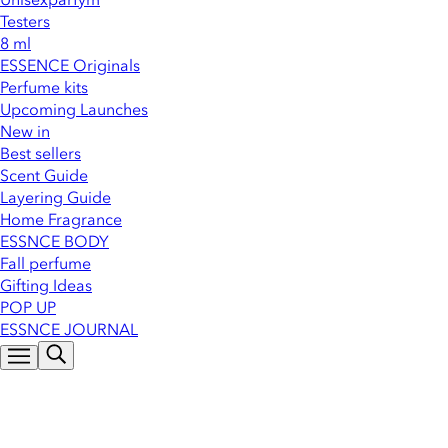
Testers
8 ml
ESSENCE Originals
Perfume kits
Upcoming Launches
New in
Best sellers
Scent Guide
Layering Guide
Home Fragrance
ESSNCE BODY
Fall perfume
Gifting Ideas
POP UP
ESSNCE JOURNAL