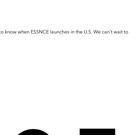
t to know when ESSNCE launches in the U.S. We can't wait to