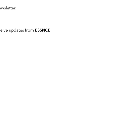
wsletter.
ceive updates from
ESSNCE