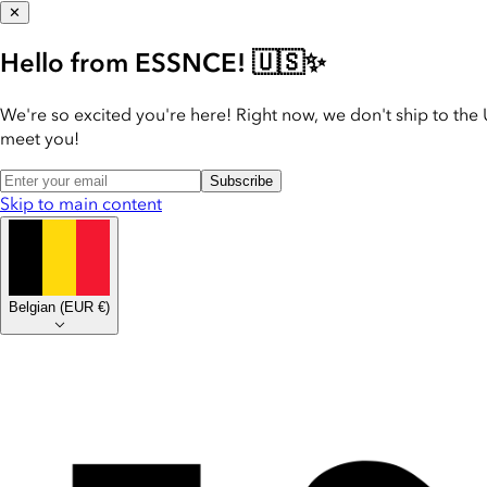
✕
Hello from ESSNCE! 🇺🇸✨
We're so excited you're here! Right now, we don't ship to the 
meet you!
Subscribe
Skip to main content
Belgian
(
EUR €
)