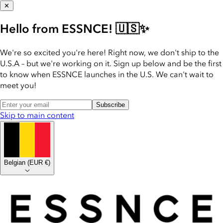
✕
Hello from ESSNCE! 🇺🇸✨
We're so excited you're here! Right now, we don't ship to the
U.S.A – but we're working on it. Sign up below and be the first
to know when ESSNCE launches in the U.S. We can't wait to
meet you!
Subscribe
Skip to main content
Belgian
(
EUR €
)