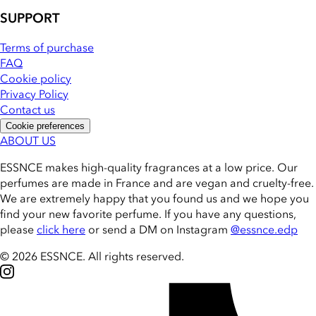
SUPPORT
Terms of purchase
FAQ
Cookie policy
Privacy Policy
Contact us
Cookie preferences
ABOUT US
ESSNCE makes high-quality fragrances at a low price. Our
perfumes are made in France and are vegan and cruelty-free.
We are extremely happy that you found us and we hope you
find your new favorite perfume. If you have any questions,
please
click here
or send a DM on Instagram
@essnce.edp
© 2026 ESSNCE
.
All rights reserved.