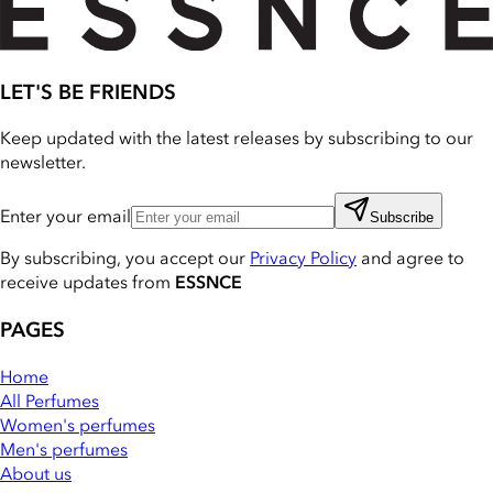
LET'S BE FRIENDS
Keep updated with the latest releases by subscribing to our
newsletter.
Enter your email
Subscribe
By subscribing, you accept our
Privacy Policy
and agree to
receive updates from
ESSNCE
PAGES
Home
All Perfumes
Women's perfumes
Men's perfumes
About us