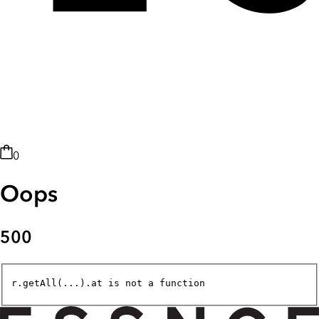
0
Oops
500
r.getAll(...).at is not a function