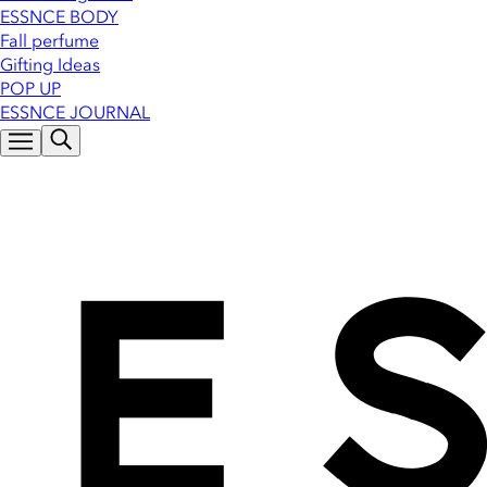
ESSNCE BODY
Fall perfume
Gifting Ideas
POP UP
ESSNCE JOURNAL