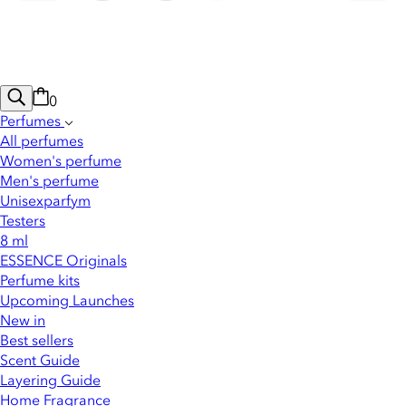
0
Perfumes
All perfumes
Women's perfume
Men's perfume
Unisexparfym
Testers
8 ml
ESSENCE Originals
Perfume kits
Upcoming Launches
New in
Best sellers
Scent Guide
Layering Guide
Home Fragrance