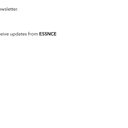
wsletter.
ceive updates from
ESSNCE