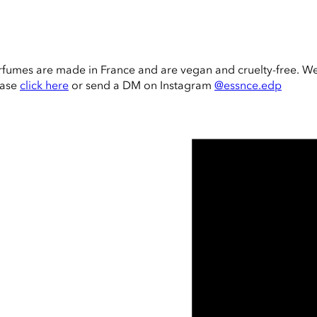
rfumes are made in France and are vegan and cruelty-free. W
ease
click here
or send a DM on Instagram
@essnce.edp