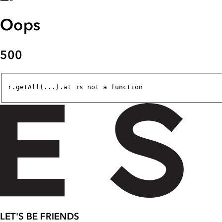
Oops
500
r.getAll(...).at is not a function
LET'S BE FRIENDS