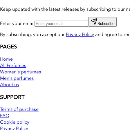
Keep updated with the latest releases by subscribing to our ne
Enter your email
Subscribe
By subscribing, you accept our
Privacy Policy
and agree to re
PAGES
Home
All Perfumes
Women's perfumes
Men's perfumes
About us
SUPPORT
Terms of purchase
FAQ
Cookie policy
Privacy Policy