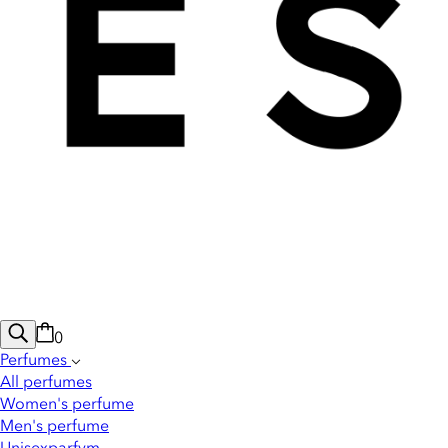
0
Perfumes
All perfumes
Women's perfume
Men's perfume
Unisexparfym