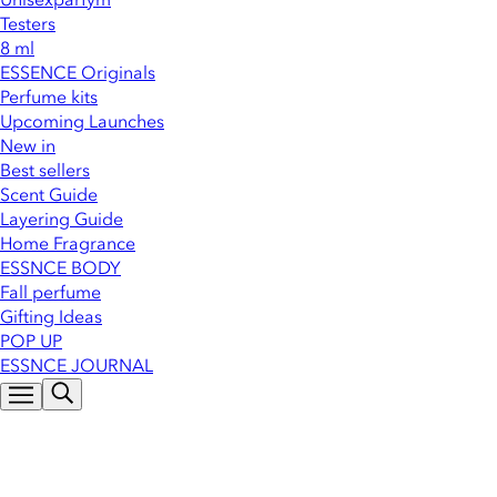
Testers
8 ml
ESSENCE Originals
Perfume kits
Upcoming Launches
New in
Best sellers
Scent Guide
Layering Guide
Home Fragrance
ESSNCE BODY
Fall perfume
Gifting Ideas
POP UP
ESSNCE JOURNAL