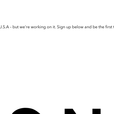
U.S.A – but we're working on it. Sign up below and be the firs