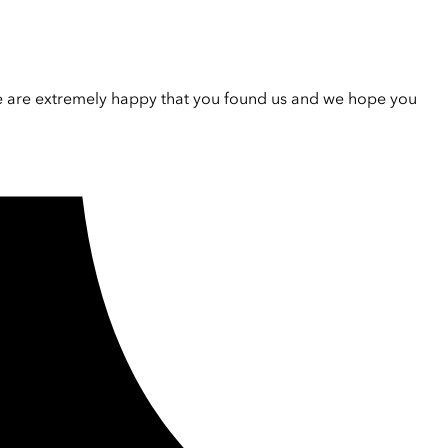
e are extremely happy that you found us and we hope you