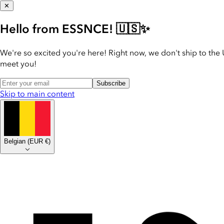
✕
Hello from ESSNCE! 🇺🇸✨
We're so excited you're here! Right now, we don't ship to the 
meet you!
Subscribe
Skip to main content
Belgian
(
EUR €
)