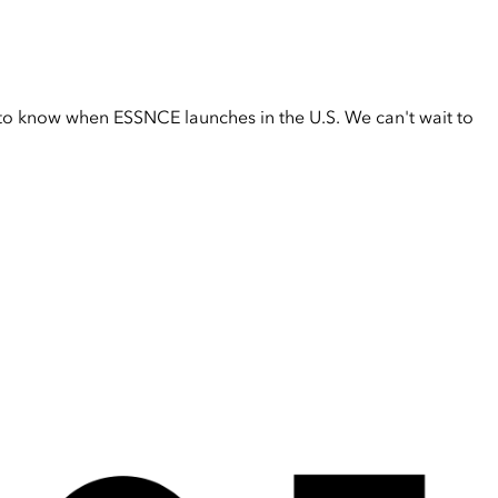
t to know when ESSNCE launches in the U.S. We can't wait to