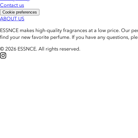
Contact us
Cookie preferences
ABOUT US
ESSNCE makes high-quality fragrances at a low price. Our pe
find your new favorite perfume. If you have any questions, pl
© 2026 ESSNCE
.
All rights reserved.