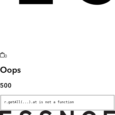
0
Oops
500
r.getAll(...).at is not a function