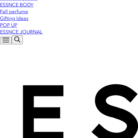
ESSNCE BODY
Fall perfume
Gifting Ideas
POP UP
ESSNCE JOURNAL