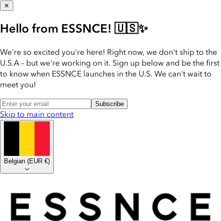
✕
Hello from ESSNCE! 🇺🇸✨
We're so excited you're here! Right now, we don't ship to the
U.S.A – but we're working on it. Sign up below and be the first
to know when ESSNCE launches in the U.S. We can't wait to
meet you!
Subscribe
Skip to main content
Belgian
(
EUR €
)