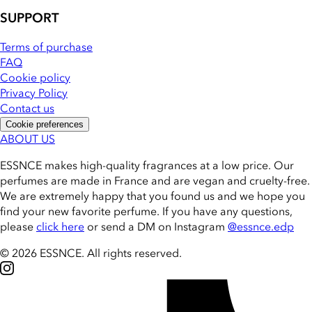
SUPPORT
Terms of purchase
FAQ
Cookie policy
Privacy Policy
Contact us
Cookie preferences
ABOUT US
ESSNCE makes high-quality fragrances at a low price. Our
perfumes are made in France and are vegan and cruelty-free.
We are extremely happy that you found us and we hope you
find your new favorite perfume. If you have any questions,
please
click here
or send a DM on Instagram
@essnce.edp
© 2026 ESSNCE
.
All rights reserved.