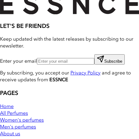
LET'S BE FRIENDS
Keep updated with the latest releases by subscribing to our
newsletter.
Enter your email
Subscribe
By subscribing, you accept our
Privacy Policy
and agree to
receive updates from
ESSNCE
PAGES
Home
All Perfumes
Women's perfumes
Men's perfumes
About us