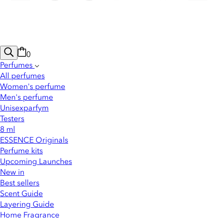
0
Perfumes
All perfumes
Women's perfume
Men's perfume
Unisexparfym
Testers
8 ml
ESSENCE Originals
Perfume kits
Upcoming Launches
New in
Best sellers
Scent Guide
Layering Guide
Home Fragrance