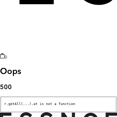
0
Oops
500
r.getAll(...).at is not a function