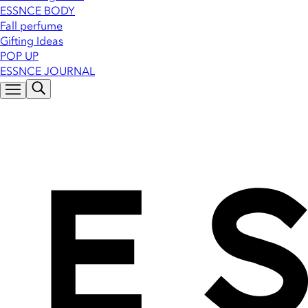
ESSNCE BODY
Fall perfume
Gifting Ideas
POP UP
ESSNCE JOURNAL