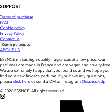
SUPPORT
Terms of purchase
FAQ
Cookie policy
Privacy Policy
Contact us
Cookie preferences
ABOUT US
ESSNCE makes high-quality fragrances at a low price. Our
perfumes are made in France and are vegan and cruelty-free.
We are extremely happy that you found us and we hope you
find your new favorite perfume. If you have any questions,
please
click here
or send a DM on Instagram
@essnce.edp
© 2026 ESSNCE
.
All rights reserved.