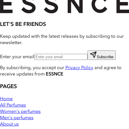
LET'S BE FRIENDS
Keep updated with the latest releases by subscribing to our
newsletter.
Enter your email
Subscribe
By subscribing, you accept our
Privacy Policy
and agree to
receive updates from
ESSNCE
PAGES
Home
All Perfumes
Women's perfumes
Men's perfumes
About us