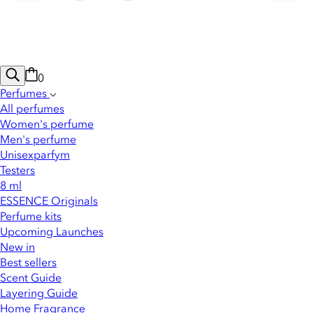
0
Perfumes
All perfumes
Women's perfume
Men's perfume
Unisexparfym
Testers
8 ml
ESSENCE Originals
Perfume kits
Upcoming Launches
New in
Best sellers
Scent Guide
Layering Guide
Home Fragrance