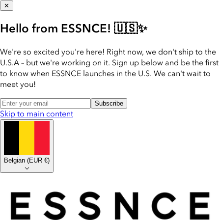
✕
Hello from ESSNCE! 🇺🇸✨
We're so excited you're here! Right now, we don't ship to the
U.S.A – but we're working on it. Sign up below and be the first
to know when ESSNCE launches in the U.S. We can't wait to
meet you!
Subscribe
Skip to main content
Belgian
(
EUR €
)