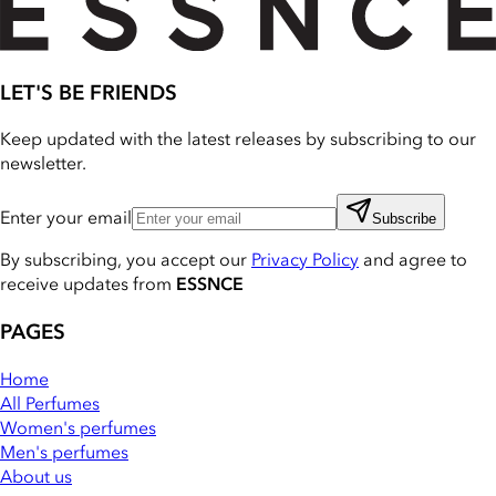
LET'S BE FRIENDS
Keep updated with the latest releases by subscribing to our
newsletter.
Enter your email
Subscribe
By subscribing, you accept our
Privacy Policy
and agree to
receive updates from
ESSNCE
PAGES
Home
All Perfumes
Women's perfumes
Men's perfumes
About us