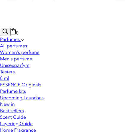
0
Perfumes
All perfumes
Women's perfume
Men's perfume
Unisexparfym
Testers
8 ml
ESSENCE Originals
Perfume kits
Upcoming Launches
New in
Best sellers
Scent Guide
Layering Guide
Home Fragrance