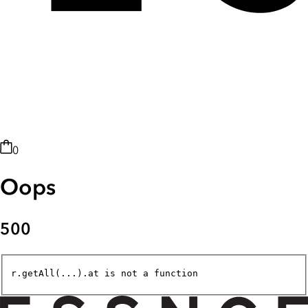
0
Oops
500
r.getAll(...).at is not a function