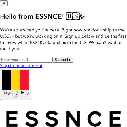
✕
Hello from ESSNCE! 🇺🇸✨
We're so excited you're here! Right now, we don't ship to the
U.S.A – but we're working on it. Sign up below and be the first
to know when ESSNCE launches in the U.S. We can't wait to
meet you!
Subscribe
Skip to main content
Belgian
(
EUR €
)