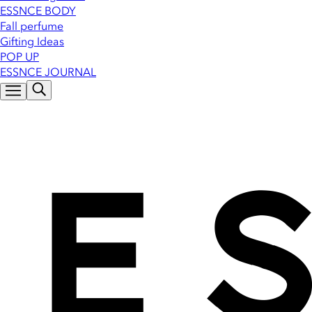
ESSNCE BODY
Fall perfume
Gifting Ideas
POP UP
ESSNCE JOURNAL