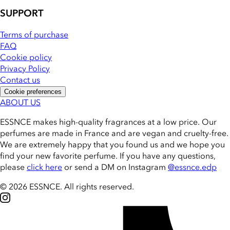
SUPPORT
Terms of purchase
FAQ
Cookie policy
Privacy Policy
Contact us
Cookie preferences
ABOUT US
ESSNCE makes high-quality fragrances at a low price. Our
perfumes are made in France and are vegan and cruelty-free.
We are extremely happy that you found us and we hope you
find your new favorite perfume. If you have any questions,
please
click here
or send a DM on Instagram
@essnce.edp
© 2026 ESSNCE
.
All rights reserved.