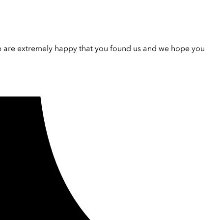
e are extremely happy that you found us and we hope you