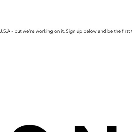
U.S.A – but we're working on it. Sign up below and be the firs