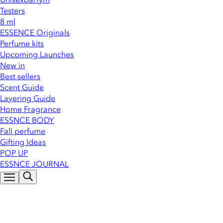
Testers
8 ml
ESSENCE Originals
Perfume kits
Upcoming Launches
New in
Best sellers
Scent Guide
Layering Guide
Home Fragrance
ESSNCE BODY
Fall perfume
Gifting Ideas
POP UP
ESSNCE JOURNAL