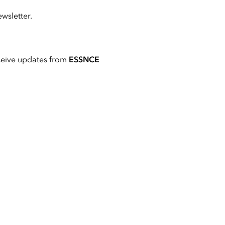
wsletter.
ceive updates from
ESSNCE