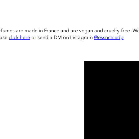
rfumes are made in France and are vegan and cruelty-free. W
ease
click here
or send a DM on Instagram
@essnce.edp