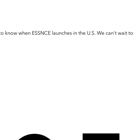
t to know when ESSNCE launches in the U.S. We can't wait to