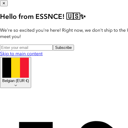
✕
Hello from ESSNCE! 🇺🇸✨
We're so excited you're here! Right now, we don't ship to the 
meet you!
Subscribe
Skip to main content
Belgian
(
EUR €
)