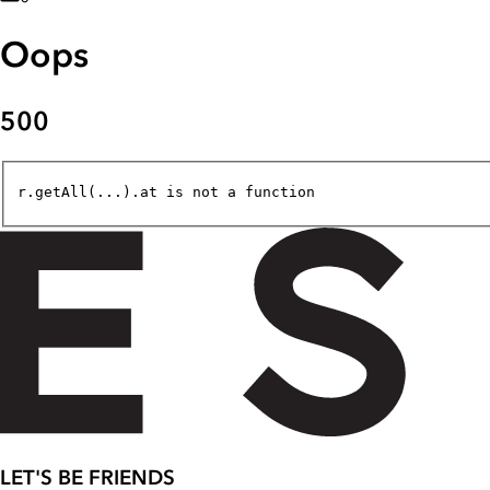
Oops
500
r.getAll(...).at is not a function
LET'S BE FRIENDS