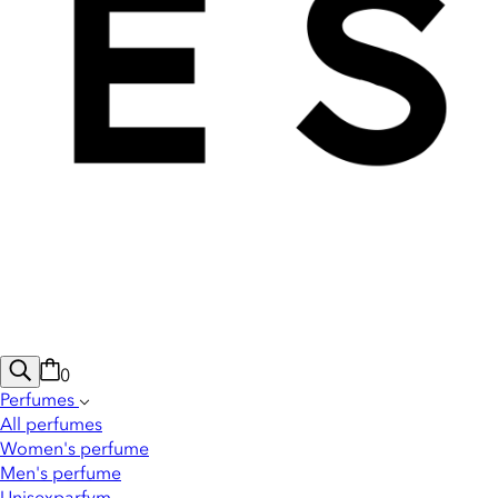
0
Perfumes
All perfumes
Women's perfume
Men's perfume
Unisexparfym