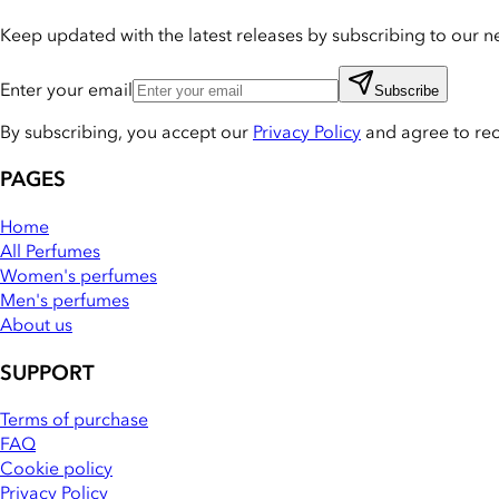
Keep updated with the latest releases by subscribing to our ne
Enter your email
Subscribe
By subscribing, you accept our
Privacy Policy
and agree to re
PAGES
Home
All Perfumes
Women's perfumes
Men's perfumes
About us
SUPPORT
Terms of purchase
FAQ
Cookie policy
Privacy Policy