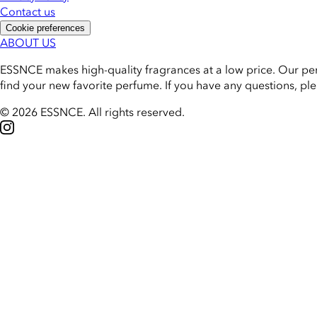
Contact us
Cookie preferences
ABOUT US
ESSNCE makes high-quality fragrances at a low price. Our pe
find your new favorite perfume. If you have any questions, pl
© 2026 ESSNCE
.
All rights reserved.