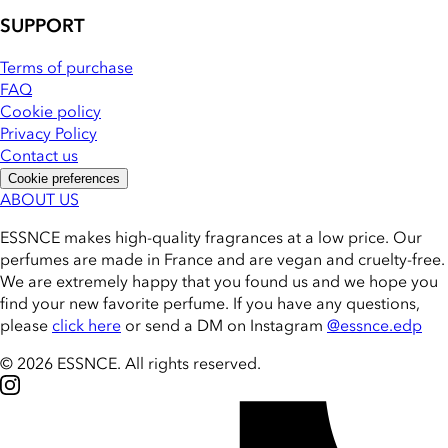
SUPPORT
Terms of purchase
FAQ
Cookie policy
Privacy Policy
Contact us
Cookie preferences
ABOUT US
ESSNCE makes high-quality fragrances at a low price. Our
perfumes are made in France and are vegan and cruelty-free.
We are extremely happy that you found us and we hope you
find your new favorite perfume. If you have any questions,
please
click here
or send a DM on Instagram
@essnce.edp
© 2026 ESSNCE
.
All rights reserved.