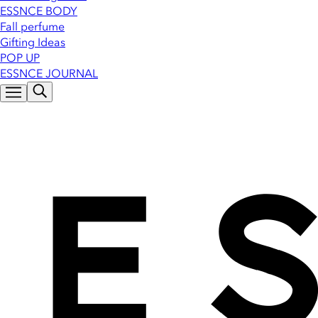
ESSNCE BODY
Fall perfume
Gifting Ideas
POP UP
ESSNCE JOURNAL