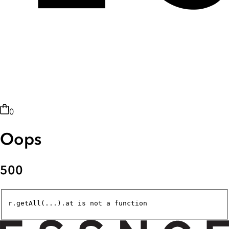
0
Oops
500
r.getAll(...).at is not a function