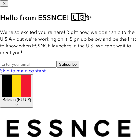
✕
Hello from ESSNCE! 🇺🇸✨
We're so excited you're here! Right now, we don't ship to the
U.S.A – but we're working on it. Sign up below and be the first
to know when ESSNCE launches in the U.S. We can't wait to
meet you!
Subscribe
Skip to main content
Belgian
(
EUR €
)