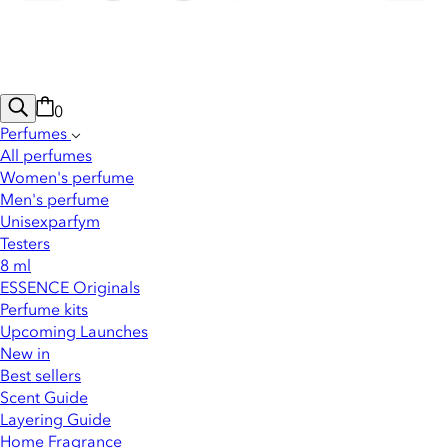
0
Perfumes
All perfumes
Women's perfume
Men's perfume
Unisexparfym
Testers
8 ml
ESSENCE Originals
Perfume kits
Upcoming Launches
New in
Best sellers
Scent Guide
Layering Guide
Home Fragrance