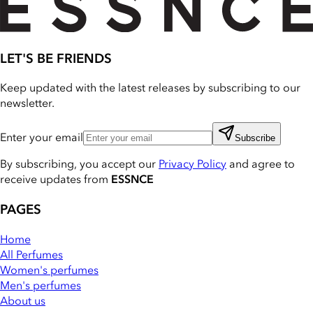
LET'S BE FRIENDS
Keep updated with the latest releases by subscribing to our
newsletter.
Enter your email
Subscribe
By subscribing, you accept our
Privacy Policy
and agree to
receive updates from
ESSNCE
PAGES
Home
All Perfumes
Women's perfumes
Men's perfumes
About us