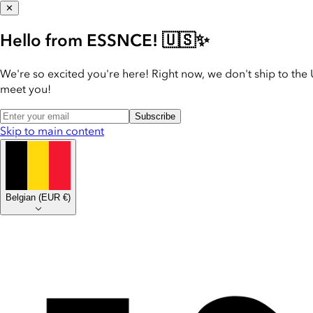
✕
Hello from ESSNCE! 🇺🇸✨
We're so excited you're here! Right now, we don't ship to the 
meet you!
Subscribe
Skip to main content
Belgian
(
EUR €
)