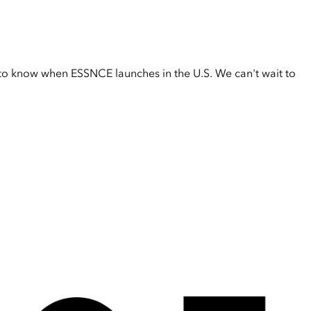
t to know when ESSNCE launches in the U.S. We can't wait to