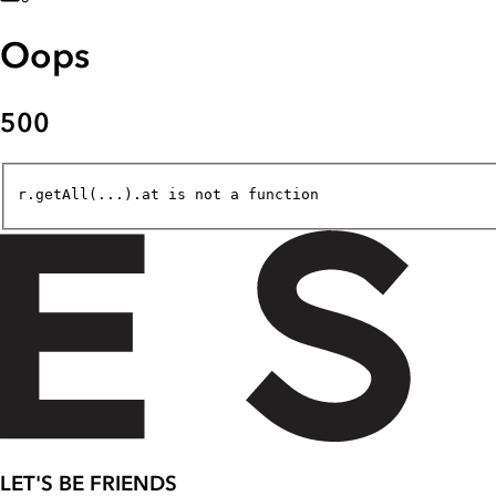
Oops
500
r.getAll(...).at is not a function
LET'S BE FRIENDS