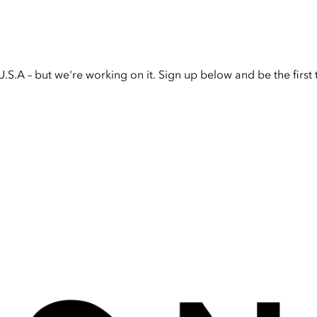
U.S.A – but we're working on it. Sign up below and be the firs