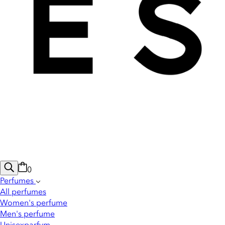
0
Perfumes
All perfumes
Women's perfume
Men's perfume
Unisexparfym