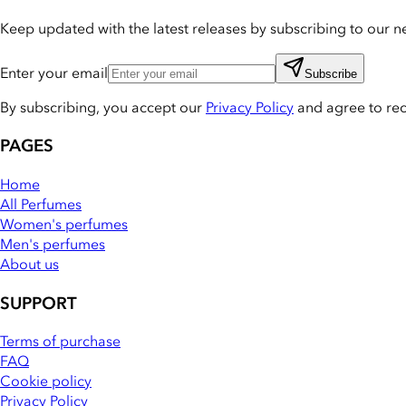
Keep updated with the latest releases by subscribing to our ne
Enter your email
Subscribe
By subscribing, you accept our
Privacy Policy
and agree to re
PAGES
Home
All Perfumes
Women's perfumes
Men's perfumes
About us
SUPPORT
Terms of purchase
FAQ
Cookie policy
Privacy Policy