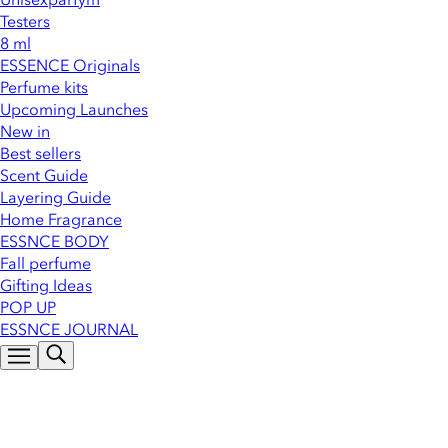
Testers
8 ml
ESSENCE Originals
Perfume kits
Upcoming Launches
New in
Best sellers
Scent Guide
Layering Guide
Home Fragrance
ESSNCE BODY
Fall perfume
Gifting Ideas
POP UP
ESSNCE JOURNAL