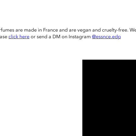
rfumes are made in France and are vegan and cruelty-free. W
ease
click here
or send a DM on Instagram
@essnce.edp