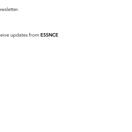
wsletter.
ceive updates from
ESSNCE