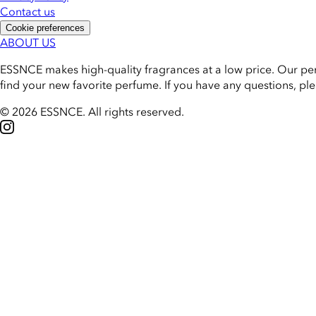
Contact us
Cookie preferences
ABOUT US
ESSNCE makes high-quality fragrances at a low price. Our pe
find your new favorite perfume. If you have any questions, pl
© 2026 ESSNCE
.
All rights reserved.