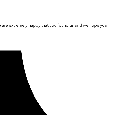
e are extremely happy that you found us and we hope you