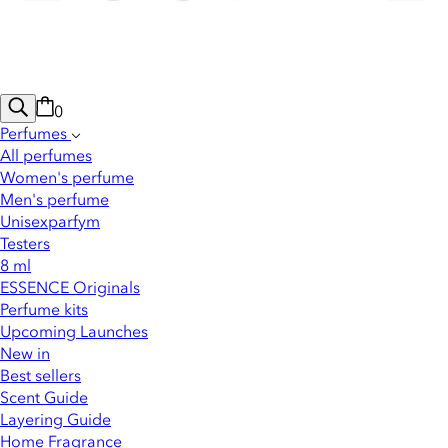
0
Perfumes
All perfumes
Women's perfume
Men's perfume
Unisexparfym
Testers
8 ml
ESSENCE Originals
Perfume kits
Upcoming Launches
New in
Best sellers
Scent Guide
Layering Guide
Home Fragrance