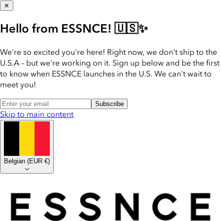
✕
Hello from ESSNCE! 🇺🇸✨
We're so excited you're here! Right now, we don't ship to the
U.S.A – but we're working on it. Sign up below and be the first
to know when ESSNCE launches in the U.S. We can't wait to
meet you!
Subscribe
Skip to main content
Belgian
(
EUR €
)