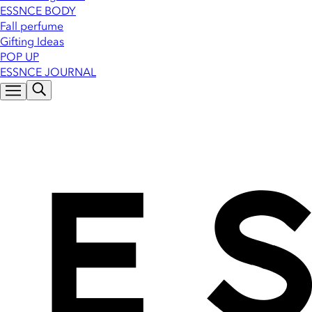
ESSNCE BODY
Fall perfume
Gifting Ideas
POP UP
ESSNCE JOURNAL