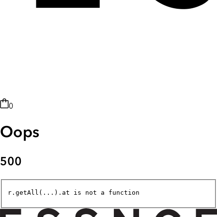
0
Oops
500
r.getAll(...).at is not a function