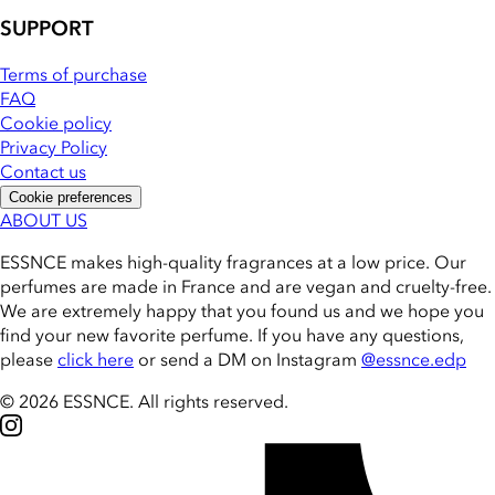
SUPPORT
Terms of purchase
FAQ
Cookie policy
Privacy Policy
Contact us
Cookie preferences
ABOUT US
ESSNCE makes high-quality fragrances at a low price. Our
perfumes are made in France and are vegan and cruelty-free.
We are extremely happy that you found us and we hope you
find your new favorite perfume. If you have any questions,
please
click here
or send a DM on Instagram
@essnce.edp
© 2026 ESSNCE
.
All rights reserved.