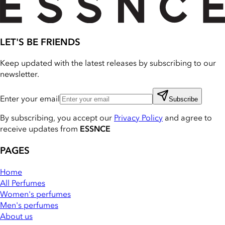
LET'S BE FRIENDS
Keep updated with the latest releases by subscribing to our
newsletter.
Enter your email
Subscribe
By subscribing, you accept our
Privacy Policy
and agree to
receive updates from
ESSNCE
PAGES
Home
All Perfumes
Women's perfumes
Men's perfumes
About us