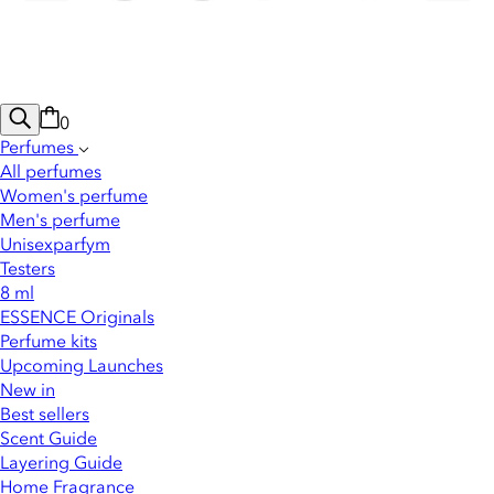
0
Perfumes
All perfumes
Women's perfume
Men's perfume
Unisexparfym
Testers
8 ml
ESSENCE Originals
Perfume kits
Upcoming Launches
New in
Best sellers
Scent Guide
Layering Guide
Home Fragrance