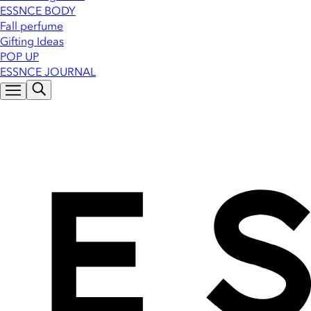
ESSNCE BODY
Fall perfume
Gifting Ideas
POP UP
ESSNCE JOURNAL