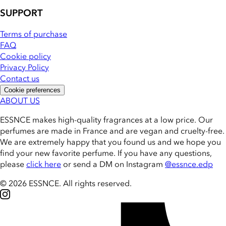
SUPPORT
Terms of purchase
FAQ
Cookie policy
Privacy Policy
Contact us
Cookie preferences
ABOUT US
ESSNCE makes high-quality fragrances at a low price. Our
perfumes are made in France and are vegan and cruelty-free.
We are extremely happy that you found us and we hope you
find your new favorite perfume. If you have any questions,
please
click here
or send a DM on Instagram
@essnce.edp
© 2026 ESSNCE
.
All rights reserved.