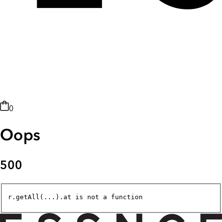
0
Oops
500
r.getAll(...).at is not a function