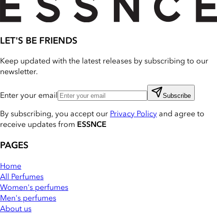
LET'S BE FRIENDS
Keep updated with the latest releases by subscribing to our
newsletter.
Enter your email
Subscribe
By subscribing, you accept our
Privacy Policy
and agree to
receive updates from
ESSNCE
PAGES
Home
All Perfumes
Women's perfumes
Men's perfumes
About us