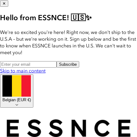
✕
Hello from ESSNCE! 🇺🇸✨
We're so excited you're here! Right now, we don't ship to the
U.S.A – but we're working on it. Sign up below and be the first
to know when ESSNCE launches in the U.S. We can't wait to
meet you!
Subscribe
Skip to main content
Belgian
(
EUR €
)