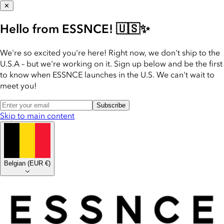
✕
Hello from ESSNCE! 🇺🇸✨
We're so excited you're here! Right now, we don't ship to the
U.S.A – but we're working on it. Sign up below and be the first
to know when ESSNCE launches in the U.S. We can't wait to
meet you!
Subscribe
Skip to main content
Belgian
(
EUR €
)