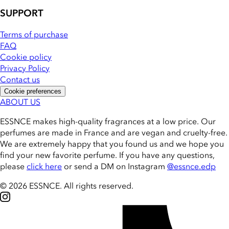
SUPPORT
Terms of purchase
FAQ
Cookie policy
Privacy Policy
Contact us
Cookie preferences
ABOUT US
ESSNCE makes high-quality fragrances at a low price. Our
perfumes are made in France and are vegan and cruelty-free.
We are extremely happy that you found us and we hope you
find your new favorite perfume. If you have any questions,
please
click here
or send a DM on Instagram
@essnce.edp
© 2026 ESSNCE
.
All rights reserved.