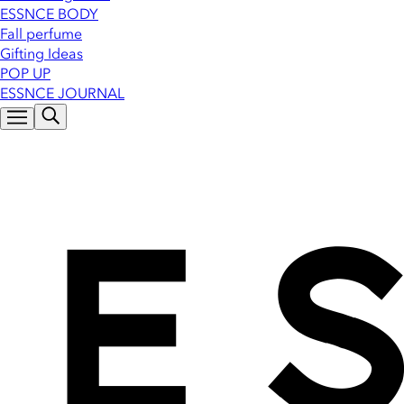
ESSNCE BODY
Fall perfume
Gifting Ideas
POP UP
ESSNCE JOURNAL