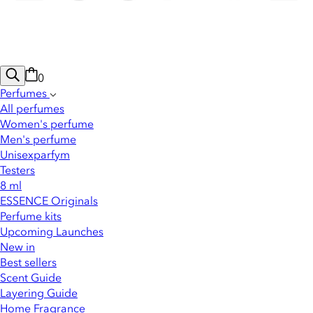
0
Perfumes
All perfumes
Women's perfume
Men's perfume
Unisexparfym
Testers
8 ml
ESSENCE Originals
Perfume kits
Upcoming Launches
New in
Best sellers
Scent Guide
Layering Guide
Home Fragrance