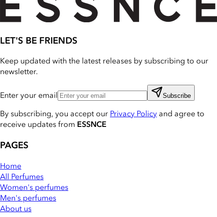
LET'S BE FRIENDS
Keep updated with the latest releases by subscribing to our
newsletter.
Enter your email
Subscribe
By subscribing, you accept our
Privacy Policy
and agree to
receive updates from
ESSNCE
PAGES
Home
All Perfumes
Women's perfumes
Men's perfumes
About us