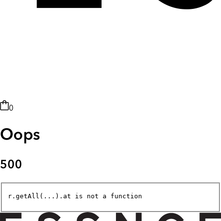
0
Oops
500
r.getAll(...).at is not a function