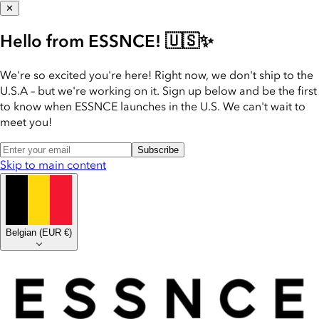
✕
Hello from ESSNCE! 🇺🇸✨
We're so excited you're here! Right now, we don't ship to the
U.S.A – but we're working on it. Sign up below and be the first
to know when ESSNCE launches in the U.S. We can't wait to
meet you!
Subscribe
Skip to main content
Belgian
(
EUR €
)