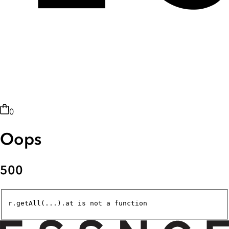
0
Oops
500
r.getAll(...).at is not a function