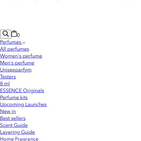
0
Perfumes
All perfumes
Women's perfume
Men's perfume
Unisexparfym
Testers
8 ml
ESSENCE Originals
Perfume kits
Upcoming Launches
New in
Best sellers
Scent Guide
Layering Guide
Home Fragrance