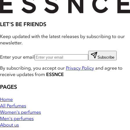
LET'S BE FRIENDS
Keep updated with the latest releases by subscribing to our
newsletter.
Enter your email
Subscribe
By subscribing, you accept our
Privacy Policy
and agree to
receive updates from
ESSNCE
PAGES
Home
All Perfumes
Women's perfumes
Men's perfumes
About us