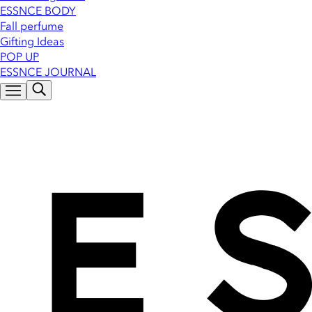
ESSNCE BODY
Fall perfume
Gifting Ideas
POP UP
ESSNCE JOURNAL