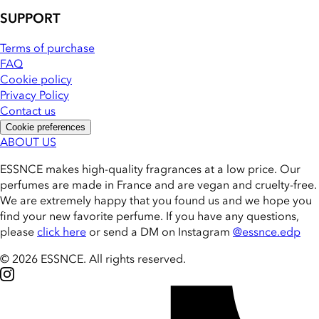
SUPPORT
Terms of purchase
FAQ
Cookie policy
Privacy Policy
Contact us
Cookie preferences
ABOUT US
ESSNCE makes high-quality fragrances at a low price. Our
perfumes are made in France and are vegan and cruelty-free.
We are extremely happy that you found us and we hope you
find your new favorite perfume. If you have any questions,
please
click here
or send a DM on Instagram
@essnce.edp
© 2026 ESSNCE
.
All rights reserved.