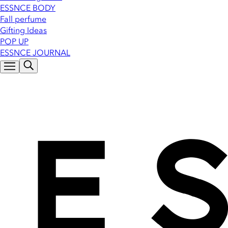
ESSNCE BODY
Fall perfume
Gifting Ideas
POP UP
ESSNCE JOURNAL