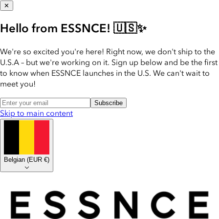
✕
Hello from ESSNCE! 🇺🇸✨
We're so excited you're here! Right now, we don't ship to the
U.S.A – but we're working on it. Sign up below and be the first
to know when ESSNCE launches in the U.S. We can't wait to
meet you!
Subscribe
Skip to main content
Belgian
(
EUR €
)