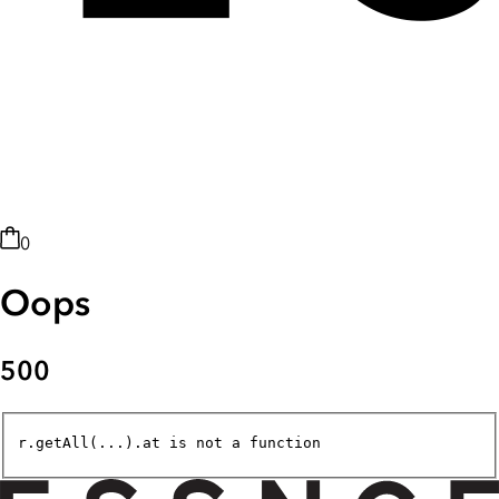
0
Oops
500
r.getAll(...).at is not a function