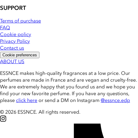
SUPPORT
Terms of purchase
FAQ
Cookie policy
Privacy Policy
Contact us
Cookie preferences
ABOUT US
ESSNCE makes high-quality fragrances at a low price. Our
perfumes are made in France and are vegan and cruelty-free.
We are extremely happy that you found us and we hope you
find your new favorite perfume. If you have any questions,
please
click here
or send a DM on Instagram
@essnce.edp
© 2026 ESSNCE
.
All rights reserved.