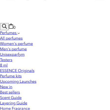
0
Perfumes
All perfumes
Women's perfume
Men's perfume
Unisexparfym
Testers
8 ml
ESSENCE Originals
Perfume kits
Upcoming Launches
New in
Best sellers
Scent Guide
Layering Guide
Home Fragrance