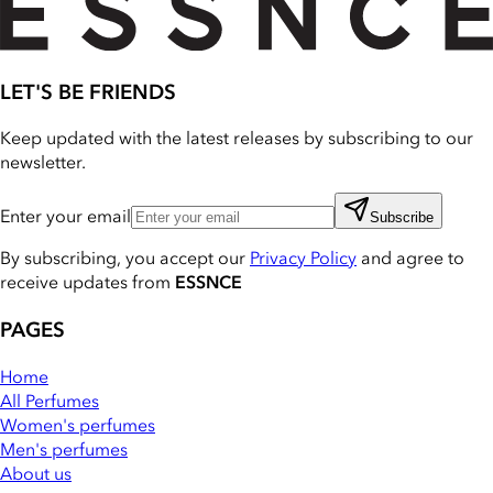
LET'S BE FRIENDS
Keep updated with the latest releases by subscribing to our
newsletter.
Enter your email
Subscribe
By subscribing, you accept our
Privacy Policy
and agree to
receive updates from
ESSNCE
PAGES
Home
All Perfumes
Women's perfumes
Men's perfumes
About us