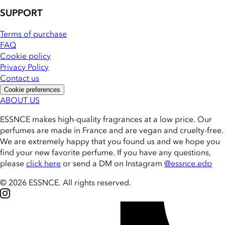
SUPPORT
Terms of purchase
FAQ
Cookie policy
Privacy Policy
Contact us
Cookie preferences
ABOUT US
ESSNCE makes high-quality fragrances at a low price. Our
perfumes are made in France and are vegan and cruelty-free.
We are extremely happy that you found us and we hope you
find your new favorite perfume. If you have any questions,
please
click here
or send a DM on Instagram
@essnce.edp
© 2026 ESSNCE
.
All rights reserved.