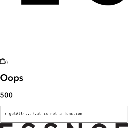
0
Oops
500
r.getAll(...).at is not a function