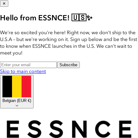
✕
Hello from ESSNCE! 🇺🇸✨
We're so excited you're here! Right now, we don't ship to the
U.S.A – but we're working on it. Sign up below and be the first
to know when ESSNCE launches in the U.S. We can't wait to
meet you!
Subscribe
Skip to main content
Belgian
(
EUR €
)