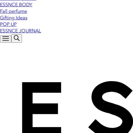
ESSNCE BODY
Fall perfume
Gifting Ideas
POP UP
ESSNCE JOURNAL