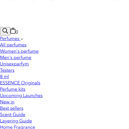
0
Perfumes
All perfumes
Women's perfume
Men's perfume
Unisexparfym
Testers
8 ml
ESSENCE Originals
Perfume kits
Upcoming Launches
New in
Best sellers
Scent Guide
Layering Guide
Home Fragrance