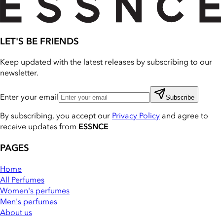
LET'S BE FRIENDS
Keep updated with the latest releases by subscribing to our
newsletter.
Enter your email
Subscribe
By subscribing, you accept our
Privacy Policy
and agree to
receive updates from
ESSNCE
PAGES
Home
All Perfumes
Women's perfumes
Men's perfumes
About us