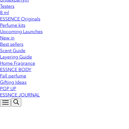
Testers
8 ml
ESSENCE Originals
Perfume kits
Upcoming Launches
New in
Best sellers
Scent Guide
Layering Guide
Home Fragrance
ESSNCE BODY
Fall perfume
Gifting Ideas
POP UP
ESSNCE JOURNAL