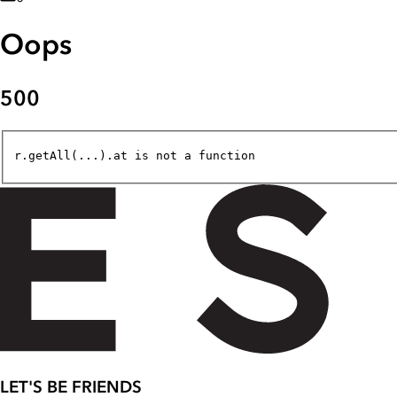
Oops
500
r.getAll(...).at is not a function
LET'S BE FRIENDS