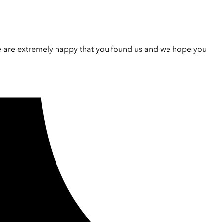
e are extremely happy that you found us and we hope you