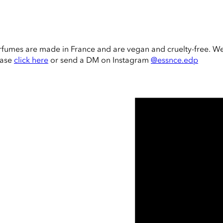
rfumes are made in France and are vegan and cruelty-free. W
ease
click here
or send a DM on Instagram
@essnce.edp