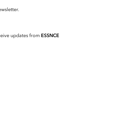
wsletter.
ceive updates from
ESSNCE