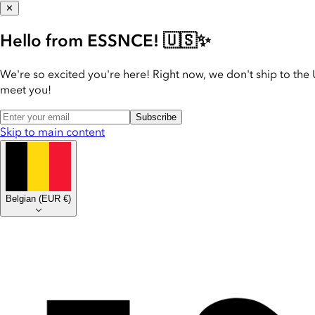
✕
Hello from ESSNCE! 🇺🇸✨
We're so excited you're here! Right now, we don't ship to the 
meet you!
Subscribe
Skip to main content
Belgian
(
EUR €
)