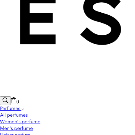
0
Perfumes
All perfumes
Women's perfume
Men's perfume
Unisexparfym