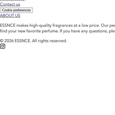
Contact us
Cookie preferences
ABOUT US
ESSNCE makes high-quality fragrances at a low price. Our pe
find your new favorite perfume. If you have any questions, pl
© 2026 ESSNCE
.
All rights reserved.