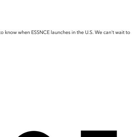
t to know when ESSNCE launches in the U.S. We can't wait to