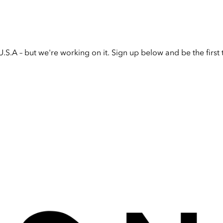
U.S.A – but we're working on it. Sign up below and be the firs