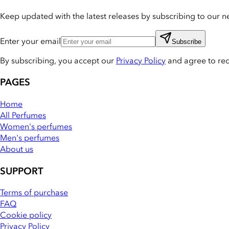
Keep updated with the latest releases by subscribing to our ne
Enter your email
Subscribe
By subscribing, you accept our
Privacy Policy
and agree to re
PAGES
Home
All Perfumes
Women's perfumes
Men's perfumes
About us
SUPPORT
Terms of purchase
FAQ
Cookie policy
Privacy Policy