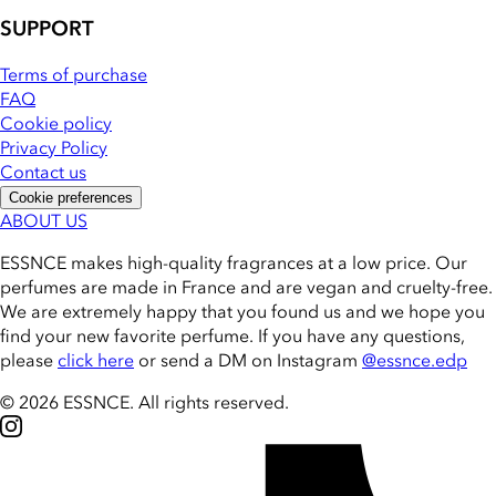
SUPPORT
Terms of purchase
FAQ
Cookie policy
Privacy Policy
Contact us
Cookie preferences
ABOUT US
ESSNCE makes high-quality fragrances at a low price. Our
perfumes are made in France and are vegan and cruelty-free.
We are extremely happy that you found us and we hope you
find your new favorite perfume. If you have any questions,
please
click here
or send a DM on Instagram
@essnce.edp
© 2026 ESSNCE
.
All rights reserved.