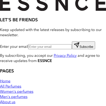
LET'S BE FRIENDS
Keep updated with the latest releases by subscribing to our
newsletter.
Enter your email
Subscribe
By subscribing, you accept our
Privacy Policy
and agree to
receive updates from
ESSNCE
PAGES
Home
All Perfumes
Women's perfumes
Men's perfumes
About us