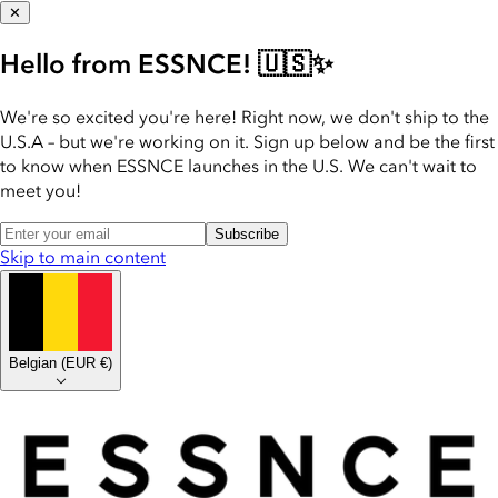
✕
Hello from ESSNCE! 🇺🇸✨
We're so excited you're here! Right now, we don't ship to the
U.S.A – but we're working on it. Sign up below and be the first
to know when ESSNCE launches in the U.S. We can't wait to
meet you!
Subscribe
Skip to main content
Belgian
(
EUR €
)