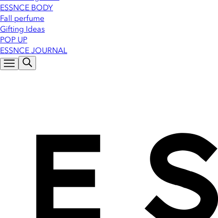
ESSNCE BODY
Fall perfume
Gifting Ideas
POP UP
ESSNCE JOURNAL