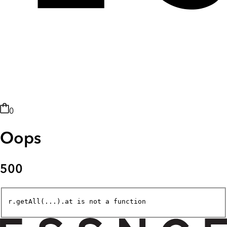
0
Oops
500
r.getAll(...).at is not a function