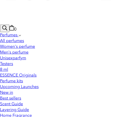
0
Perfumes
All perfumes
Women's perfume
Men's perfume
Unisexparfym
Testers
8 ml
ESSENCE Originals
Perfume kits
Upcoming Launches
New in
Best sellers
Scent Guide
Layering Guide
Home Fragrance