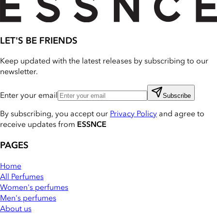
LET'S BE FRIENDS
Keep updated with the latest releases by subscribing to our
newsletter.
Enter your email
Subscribe
By subscribing, you accept our
Privacy Policy
and agree to
receive updates from
ESSNCE
PAGES
Home
All Perfumes
Women's perfumes
Men's perfumes
About us