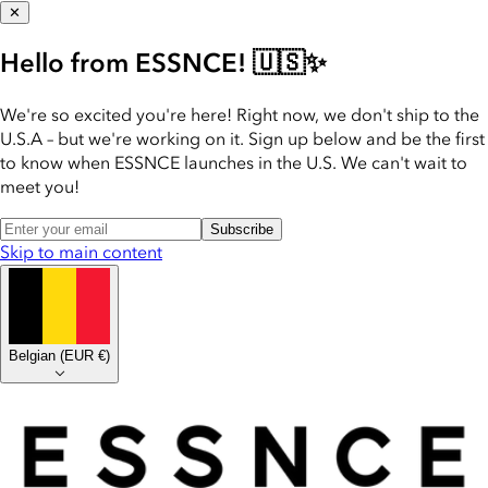
✕
Hello from ESSNCE! 🇺🇸✨
We're so excited you're here! Right now, we don't ship to the
U.S.A – but we're working on it. Sign up below and be the first
to know when ESSNCE launches in the U.S. We can't wait to
meet you!
Subscribe
Skip to main content
Belgian
(
EUR €
)