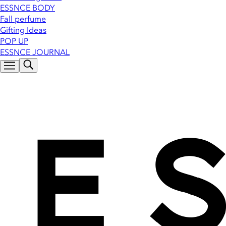
ESSNCE BODY
Fall perfume
Gifting Ideas
POP UP
ESSNCE JOURNAL