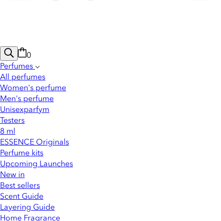
0
Perfumes
All perfumes
Women's perfume
Men's perfume
Unisexparfym
Testers
8 ml
ESSENCE Originals
Perfume kits
Upcoming Launches
New in
Best sellers
Scent Guide
Layering Guide
Home Fragrance