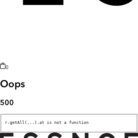
0
Oops
500
r.getAll(...).at is not a function