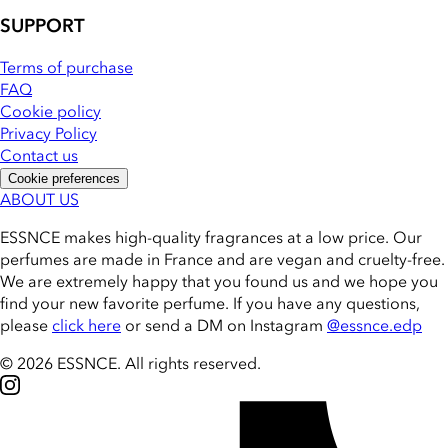
SUPPORT
Terms of purchase
FAQ
Cookie policy
Privacy Policy
Contact us
Cookie preferences
ABOUT US
ESSNCE makes high-quality fragrances at a low price. Our
perfumes are made in France and are vegan and cruelty-free.
We are extremely happy that you found us and we hope you
find your new favorite perfume. If you have any questions,
please
click here
or send a DM on Instagram
@essnce.edp
© 2026 ESSNCE
.
All rights reserved.