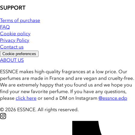
SUPPORT
Terms of purchase
FAQ
Cookie policy
Privacy Policy
Contact us
Cookie preferences
ABOUT US
ESSNCE makes high-quality fragrances at a low price. Our
perfumes are made in France and are vegan and cruelty-free.
We are extremely happy that you found us and we hope you
find your new favorite perfume. If you have any questions,
please
click here
or send a DM on Instagram
@essnce.edp
© 2026 ESSNCE
.
All rights reserved.