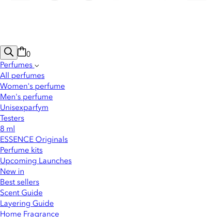
0
Perfumes
All perfumes
Women's perfume
Men's perfume
Unisexparfym
Testers
8 ml
ESSENCE Originals
Perfume kits
Upcoming Launches
New in
Best sellers
Scent Guide
Layering Guide
Home Fragrance