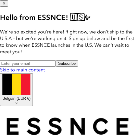
✕
Hello from ESSNCE! 🇺🇸✨
We're so excited you're here! Right now, we don't ship to the
U.S.A – but we're working on it. Sign up below and be the first
to know when ESSNCE launches in the U.S. We can't wait to
meet you!
Subscribe
Skip to main content
Belgian
(
EUR €
)