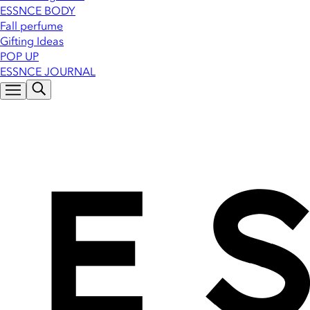
ESSNCE BODY
Fall perfume
Gifting Ideas
POP UP
ESSNCE JOURNAL