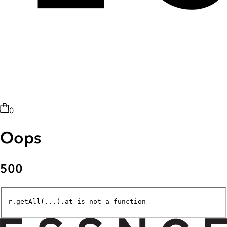
0
Oops
500
r.getAll(...).at is not a function