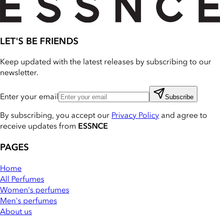
LET'S BE FRIENDS
Keep updated with the latest releases by subscribing to our
newsletter.
Enter your email
Subscribe
By subscribing, you accept our
Privacy Policy
and agree to
receive updates from
ESSNCE
PAGES
Home
All Perfumes
Women's perfumes
Men's perfumes
About us