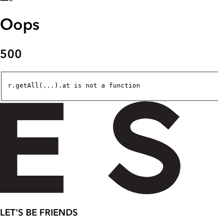
Oops
500
r.getAll(...).at is not a function
LET'S BE FRIENDS