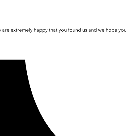
e are extremely happy that you found us and we hope you