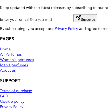
Keep updated with the latest releases by subscribing to our ne
Enter your email
Subscribe
By subscribing, you accept our
Privacy Policy
and agree to re
PAGES
Home
All Perfumes
Women's perfumes
Men's perfumes
About us
SUPPORT
Terms of purchase
FAQ
Cookie policy
Privacy Policy