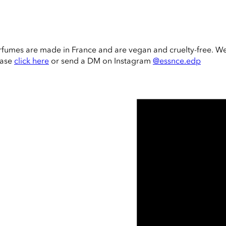
rfumes are made in France and are vegan and cruelty-free. W
ease
click here
or send a DM on Instagram
@essnce.edp