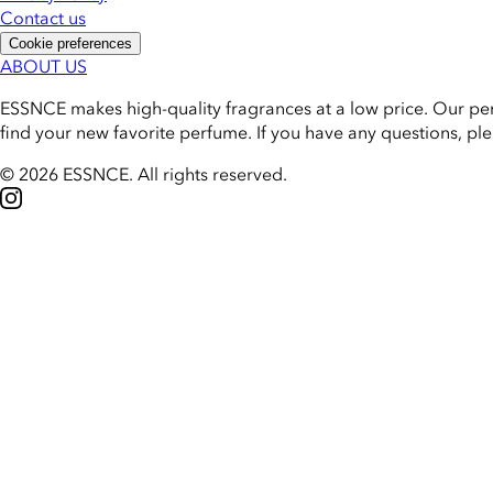
Contact us
Cookie preferences
ABOUT US
ESSNCE makes high-quality fragrances at a low price. Our pe
find your new favorite perfume. If you have any questions, pl
© 2026 ESSNCE
.
All rights reserved.