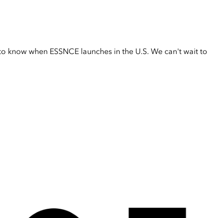
t to know when ESSNCE launches in the U.S. We can't wait to