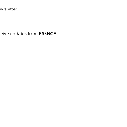
wsletter.
ceive updates from
ESSNCE