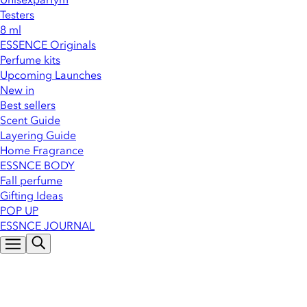
Testers
8 ml
ESSENCE Originals
Perfume kits
Upcoming Launches
New in
Best sellers
Scent Guide
Layering Guide
Home Fragrance
ESSNCE BODY
Fall perfume
Gifting Ideas
POP UP
ESSNCE JOURNAL