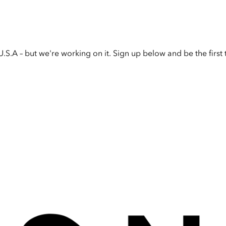
U.S.A – but we're working on it. Sign up below and be the firs