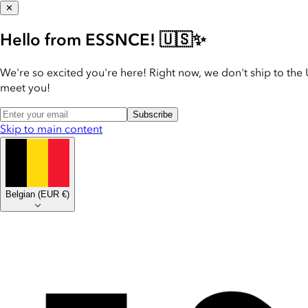
✕
Hello from ESSNCE! 🇺🇸✨
We're so excited you're here! Right now, we don't ship to the 
meet you!
Subscribe
Skip to main content
Belgian
(
EUR €
)