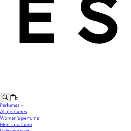
0
Perfumes
All perfumes
Women's perfume
Men's perfume
Unisexparfym